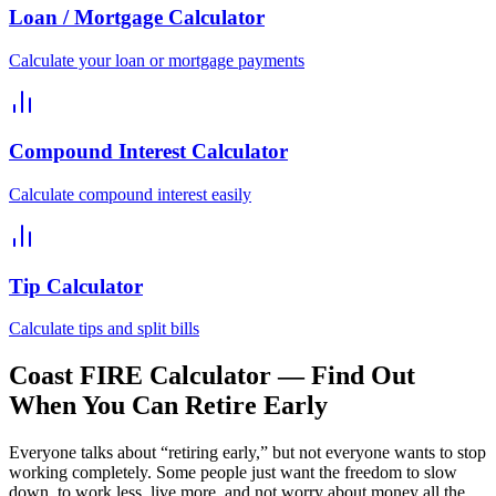
Loan / Mortgage Calculator
Calculate your loan or mortgage payments
Compound Interest Calculator
Calculate compound interest easily
Tip Calculator
Calculate tips and split bills
Coast FIRE Calculator — Find Out
When You Can Retire Early
Everyone talks about “retiring early,” but not everyone wants to stop
working completely. Some people just want the freedom to slow
down, to work less, live more, and not worry about money all the