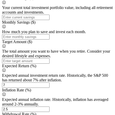
Your current total investment portfolio value, including all retirement
accounts and investments.
Monthly Savings ($)
How much you plan to save and invest each month.
Target Amount ($)
The total amount you want to have when you retire. Consider your
desired lifestyle and expenses.
Expected Return (%)
Expected annual investment return rate. Historically, the S&P 500
has returned about 7% after inflation.
Inflation Rate (%)
Expected annual inflation rate. Historically, inflation has averaged
around 2-3% annually.
Withdrawal Rate (%)