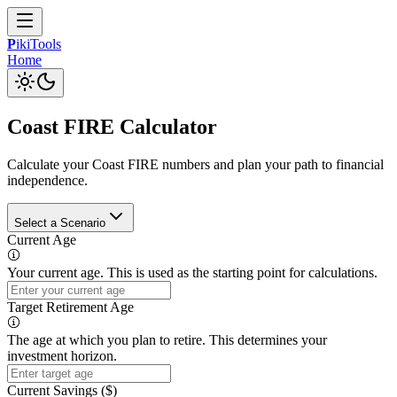
P
iki
Tools
Home
Coast FIRE Calculator
Calculate your Coast FIRE numbers and plan your path to financial
independence.
Select a Scenario
Current Age
Your current age. This is used as the starting point for calculations.
Target Retirement Age
The age at which you plan to retire. This determines your
investment horizon.
Current Savings ($)