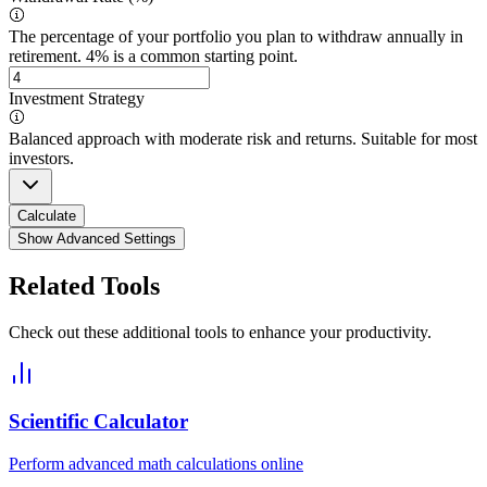
The percentage of your portfolio you plan to withdraw annually in
retirement. 4% is a common starting point.
Investment Strategy
Balanced approach with moderate risk and returns. Suitable for most
investors.
Calculate
Show Advanced Settings
Related Tools
Check out these additional tools to enhance your productivity.
Scientific Calculator
Perform advanced math calculations online