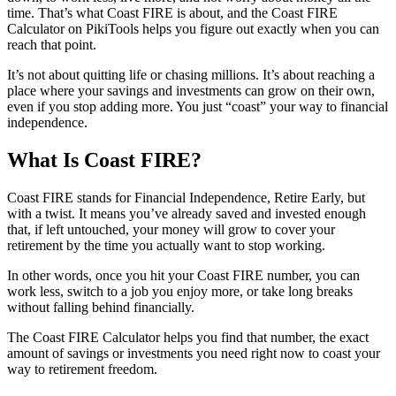
time. That’s what Coast FIRE is about, and the Coast FIRE
Calculator on PikiTools helps you figure out exactly when you can
reach that point.
It’s not about quitting life or chasing millions. It’s about reaching a
place where your savings and investments can grow on their own,
even if you stop adding more. You just “coast” your way to financial
independence.
What Is Coast FIRE?
Coast FIRE stands for Financial Independence, Retire Early, but
with a twist. It means you’ve already saved and invested enough
that, if left untouched, your money will grow to cover your
retirement by the time you actually want to stop working.
In other words, once you hit your Coast FIRE number, you can
work less, switch to a job you enjoy more, or take long breaks
without falling behind financially.
The Coast FIRE Calculator helps you find that number, the exact
amount of savings or investments you need right now to coast your
way to retirement freedom.