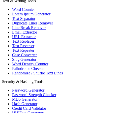
Text & Writing Tools
Word Counter
Lorem Ipsum Generator
Text Separator
Duplicate Lines Remover
Line Break Remover
Email Extractor
URL Extractor
Text Replacer
Text Reverser
Text Repeater
Case Converter
Slug Generator
Word Density Counter
Palindrome Checker
Randomize / Shuffle Text Lines
Security & Hashing Tools
Password Generator
Password Strength Checker
MD5 Generator
Hash Generator
Credit Card Validator
UUIDv4 Generator