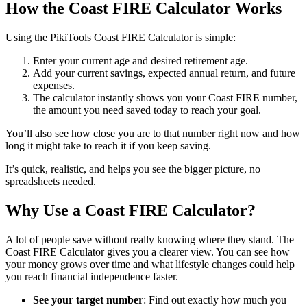
How the Coast FIRE Calculator Works
Using the PikiTools Coast FIRE Calculator is simple:
Enter your current age and desired retirement age.
Add your current savings, expected annual return, and future
expenses.
The calculator instantly shows you your Coast FIRE number,
the amount you need saved today to reach your goal.
You’ll also see how close you are to that number right now and how
long it might take to reach it if you keep saving.
It’s quick, realistic, and helps you see the bigger picture, no
spreadsheets needed.
Why Use a Coast FIRE Calculator?
A lot of people save without really knowing where they stand. The
Coast FIRE Calculator gives you a clearer view. You can see how
your money grows over time and what lifestyle changes could help
you reach financial independence faster.
See your target number
: Find out exactly how much you