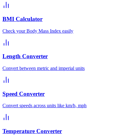
BMI Calculator
Check your Body Mass Index easily
Length Converter
Convert between metric and imperial units
Speed Converter
Convert speeds across units like km/h, mph
Temperature Converter