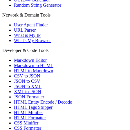
Random String Generator
Network & Domain Tools
User Agent Finder
URL Parser
What is My IP
What's My Browser
Developer & Code Tools
Markdown Editor
Markdown to HTML
HTML to Markdown
CSV to JSON
JSON to CSV
JSON to XML
XML to JSON
JSON Formatter
HTML Entity Encode / Decode
HTML Tags Stripper
HTML Minifier
HTML Formatter
CSS Minifier
CSS Formatter