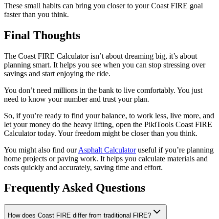
These small habits can bring you closer to your Coast FIRE goal
faster than you think.
Final Thoughts
The Coast FIRE Calculator isn’t about dreaming big, it’s about
planning smart. It helps you see when you can stop stressing over
savings and start enjoying the ride.
You don’t need millions in the bank to live comfortably. You just
need to know your number and trust your plan.
So, if you’re ready to find your balance, to work less, live more, and
let your money do the heavy lifting, open the PikiTools Coast FIRE
Calculator today. Your freedom might be closer than you think.
You might also find our
Asphalt Calculator
useful if you’re planning
home projects or paving work. It helps you calculate materials and
costs quickly and accurately, saving time and effort.
Frequently Asked Questions
How does Coast FIRE differ from traditional FIRE?