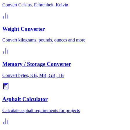
Convert Celsius, Fahrenheit, Kelvin
Weight Converter
Convert kilograms, pounds, ounces and more
Memory / Storage Converter
Convert bytes, KB, MB, GB, TB
Asphalt Calculator
Calculate asphalt requirements for projects