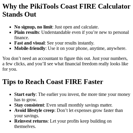
Why the PikiTools Coast FIRE Calculator
Stands Out
No signup, no limit
: Just open and calculate.
Plain results
: Understandable even if you’re new to personal
finance.
Fast and visual
: See your results instantly.
Mobile-friendly
: Use it on your phone, anytime, anywhere.
You don’t need an accountant to figure this out. Just your numbers,
a few clicks, and you’ll see what financial freedom really looks like
for you.
Tips to Reach Coast FIRE Faster
Start early
: The earlier you invest, the more time your money
has to grow.
Stay consistent
: Even small monthly savings matter.
Avoid lifestyle creep
: Don’t let expenses grow faster than
your savings.
Reinvest returns
: Let your profits keep building on
themselves.