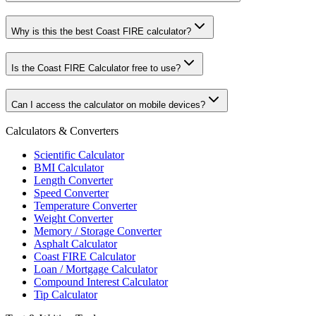
Why is this the best Coast FIRE calculator?
Is the Coast FIRE Calculator free to use?
Can I access the calculator on mobile devices?
Calculators & Converters
Scientific Calculator
BMI Calculator
Length Converter
Speed Converter
Temperature Converter
Weight Converter
Memory / Storage Converter
Asphalt Calculator
Coast FIRE Calculator
Loan / Mortgage Calculator
Compound Interest Calculator
Tip Calculator