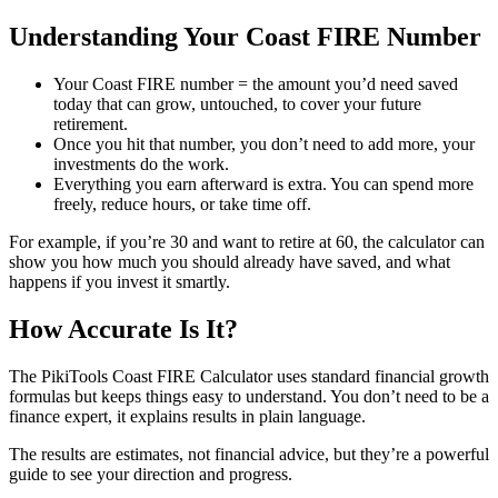
Understanding Your Coast FIRE Number
Your Coast FIRE number = the amount you’d need saved
today that can grow, untouched, to cover your future
retirement.
Once you hit that number, you don’t need to add more, your
investments do the work.
Everything you earn afterward is extra. You can spend more
freely, reduce hours, or take time off.
For example, if you’re 30 and want to retire at 60, the calculator can
show you how much you should already have saved, and what
happens if you invest it smartly.
How Accurate Is It?
The PikiTools Coast FIRE Calculator uses standard financial growth
formulas but keeps things easy to understand. You don’t need to be a
finance expert, it explains results in plain language.
The results are estimates, not financial advice, but they’re a powerful
guide to see your direction and progress.