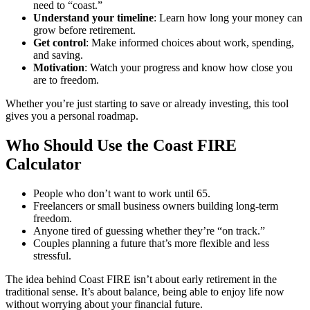
need to “coast.”
Understand your timeline
: Learn how long your money can
grow before retirement.
Get control
: Make informed choices about work, spending,
and saving.
Motivation
: Watch your progress and know how close you
are to freedom.
Whether you’re just starting to save or already investing, this tool
gives you a personal roadmap.
Who Should Use the Coast FIRE
Calculator
People who don’t want to work until 65.
Freelancers or small business owners building long-term
freedom.
Anyone tired of guessing whether they’re “on track.”
Couples planning a future that’s more flexible and less
stressful.
The idea behind Coast FIRE isn’t about early retirement in the
traditional sense. It’s about balance, being able to enjoy life now
without worrying about your financial future.