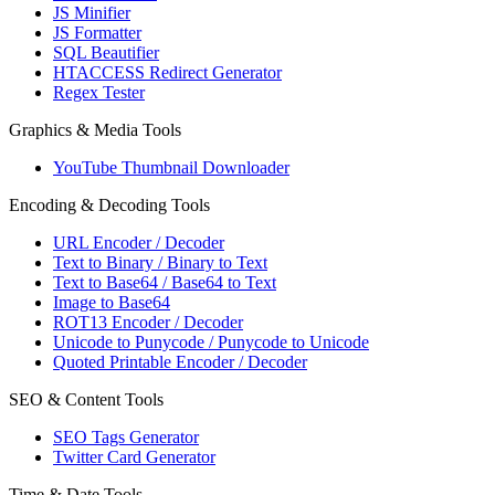
JS Minifier
JS Formatter
SQL Beautifier
HTACCESS Redirect Generator
Regex Tester
Graphics & Media Tools
YouTube Thumbnail Downloader
Encoding & Decoding Tools
URL Encoder / Decoder
Text to Binary / Binary to Text
Text to Base64 / Base64 to Text
Image to Base64
ROT13 Encoder / Decoder
Unicode to Punycode / Punycode to Unicode
Quoted Printable Encoder / Decoder
SEO & Content Tools
SEO Tags Generator
Twitter Card Generator
Time & Date Tools