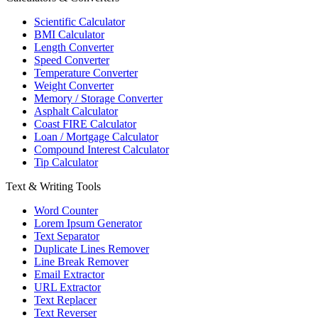
Scientific Calculator
BMI Calculator
Length Converter
Speed Converter
Temperature Converter
Weight Converter
Memory / Storage Converter
Asphalt Calculator
Coast FIRE Calculator
Loan / Mortgage Calculator
Compound Interest Calculator
Tip Calculator
Text & Writing Tools
Word Counter
Lorem Ipsum Generator
Text Separator
Duplicate Lines Remover
Line Break Remover
Email Extractor
URL Extractor
Text Replacer
Text Reverser