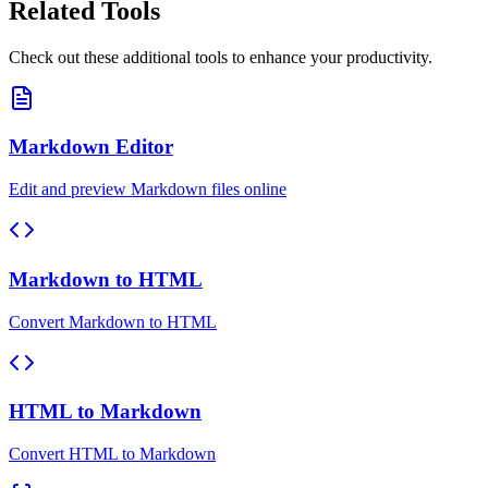
Related Tools
Check out these additional tools to enhance your productivity.
Markdown Editor
Edit and preview Markdown files online
Markdown to HTML
Convert Markdown to HTML
HTML to Markdown
Convert HTML to Markdown