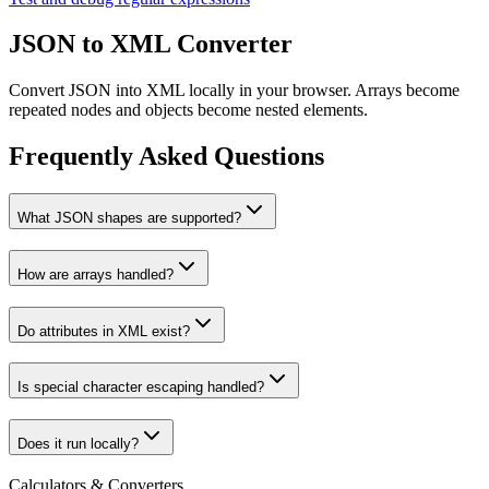
JSON to XML Converter
Convert JSON into XML locally in your browser. Arrays become
repeated nodes and objects become nested elements.
Frequently Asked Questions
What JSON shapes are supported?
How are arrays handled?
Do attributes in XML exist?
Is special character escaping handled?
Does it run locally?
Calculators & Converters