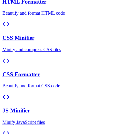
HTML Formatter
Beautify and format HTML code
CSS Minifier
Minify and compress CSS files
CSS Formatter
Beautify and format CSS code
JS Minifier
Minify JavaScript files