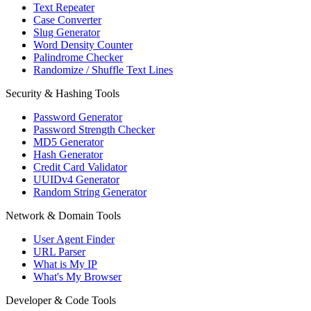
Text Repeater
Case Converter
Slug Generator
Word Density Counter
Palindrome Checker
Randomize / Shuffle Text Lines
Security & Hashing Tools
Password Generator
Password Strength Checker
MD5 Generator
Hash Generator
Credit Card Validator
UUIDv4 Generator
Random String Generator
Network & Domain Tools
User Agent Finder
URL Parser
What is My IP
What's My Browser
Developer & Code Tools