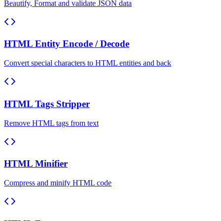
Beautify, Format and validate JSON data
HTML Entity Encode / Decode
Convert special characters to HTML entities and back
HTML Tags Stripper
Remove HTML tags from text
HTML Minifier
Compress and minify HTML code