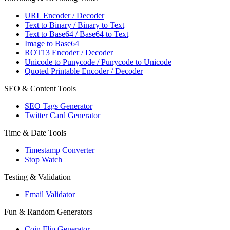
URL Encoder / Decoder
Text to Binary / Binary to Text
Text to Base64 / Base64 to Text
Image to Base64
ROT13 Encoder / Decoder
Unicode to Punycode / Punycode to Unicode
Quoted Printable Encoder / Decoder
SEO & Content Tools
SEO Tags Generator
Twitter Card Generator
Time & Date Tools
Timestamp Converter
Stop Watch
Testing & Validation
Email Validator
Fun & Random Generators
Coin Flip Generator