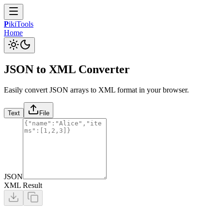
P
iki
Tools
Home
JSON to XML Converter
Easily convert JSON arrays to XML format in your browser.
Text
File
JSON
XML Result