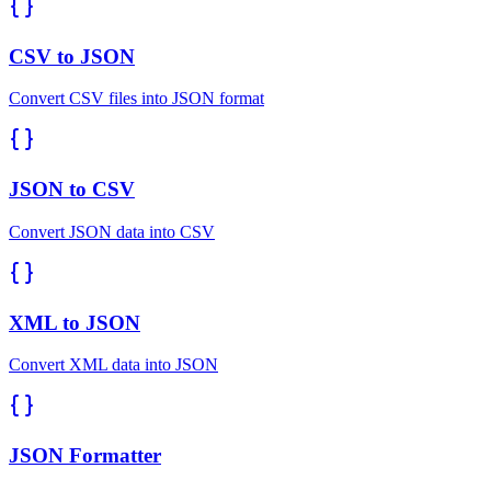
CSV to JSON
Convert CSV files into JSON format
JSON to CSV
Convert JSON data into CSV
XML to JSON
Convert XML data into JSON
JSON Formatter