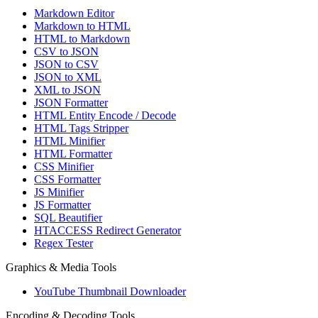
Markdown Editor
Markdown to HTML
HTML to Markdown
CSV to JSON
JSON to CSV
JSON to XML
XML to JSON
JSON Formatter
HTML Entity Encode / Decode
HTML Tags Stripper
HTML Minifier
HTML Formatter
CSS Minifier
CSS Formatter
JS Minifier
JS Formatter
SQL Beautifier
HTACCESS Redirect Generator
Regex Tester
Graphics & Media Tools
YouTube Thumbnail Downloader
Encoding & Decoding Tools