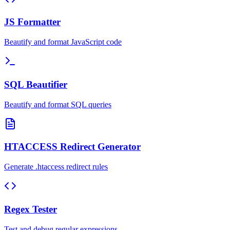
JS Formatter
Beautify and format JavaScript code
SQL Beautifier
Beautify and format SQL queries
HTACCESS Redirect Generator
Generate .htaccess redirect rules
Regex Tester
Test and debug regular expressions