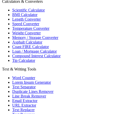
Calculators & Converters
Scientific Calculator
BMI Calculator
Length Converter
Speed Converter
Temperature Converter
Weight Converter
Memory / Storage Converter
Asphalt Calculator
Coast FIRE Calculator
Loan / Mortgage Calculator
Compound Interest Calculator
Tip Calculator
Text & Writing Tools
Word Counter
Lorem Ipsum Generator
Text Separator
Duplicate Lines Remover
Line Break Remover
Email Extractor
URL Extractor
Text Replacer