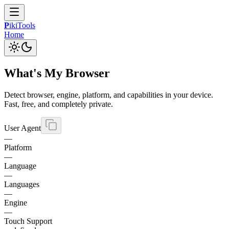
P
iki
Tools
Home
What's My Browser
Detect browser, engine, platform, and capabilities in your device.
Fast, free, and completely private.
User Agent
—
Platform
—
Language
—
Languages
—
Engine
—
Touch Support