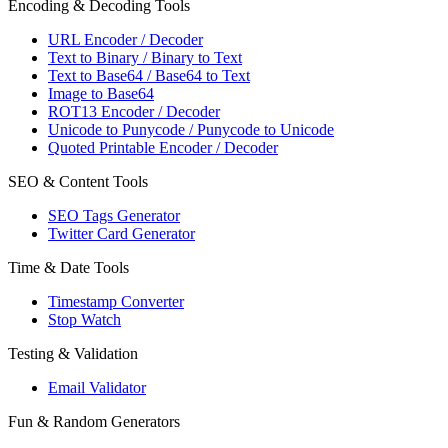
Encoding & Decoding Tools
URL Encoder / Decoder
Text to Binary / Binary to Text
Text to Base64 / Base64 to Text
Image to Base64
ROT13 Encoder / Decoder
Unicode to Punycode / Punycode to Unicode
Quoted Printable Encoder / Decoder
SEO & Content Tools
SEO Tags Generator
Twitter Card Generator
Time & Date Tools
Timestamp Converter
Stop Watch
Testing & Validation
Email Validator
Fun & Random Generators