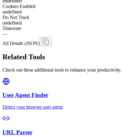
undefined
Cookies Enabled
undefined
Do Not Track
undefined
Timezone
—
All Details (JSON)
Related Tools
Check out these additional tools to enhance your productivity.
User Agent Finder
Detect your browser user agent
URL Parser