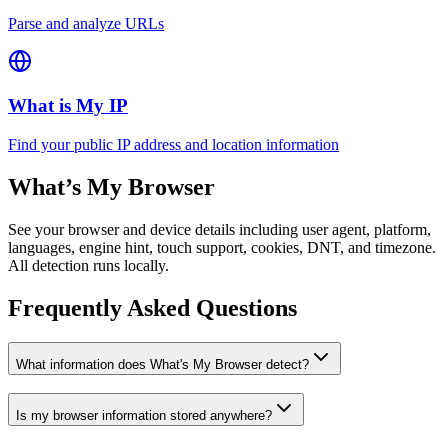
Parse and analyze URLs
What is My IP
Find your public IP address and location information
What’s My Browser
See your browser and device details including user agent, platform,
languages, engine hint, touch support, cookies, DNT, and timezone.
All detection runs locally.
Frequently Asked Questions
What information does What's My Browser detect?
Is my browser information stored anywhere?