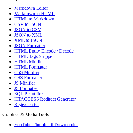
Markdown Editor
Markdown to HTML
HTML to Markdown
CSV to JSON
JSON to CSV
JSON to XML
XML to JSON
JSON Formatter
HTML Entity Encode / Decode
HTML Tags Stripper
HTML Minifier
HTML Formatter
CSS Minifier
CSS Formatter
JS Minifier
JS Formatter
SQL Beautifier
HTACCESS Redirect Generator
Regex Tester
Graphics & Media Tools
YouTube Thumbnail Downloader