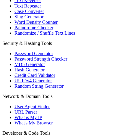
Text Reverser
Text Repeater
Case Converter
Slug Generator
Word Density Counter
Palindrome Checker
Randomize / Shuffle Text Lines
Security & Hashing Tools
Password Generator
Password Strength Checker
MD5 Generator
Hash Generator
Credit Card Validator
UUIDv4 Generator
Random String Generator
Network & Domain Tools
User Agent Finder
URL Parser
What is My IP
What's My Browser
Developer & Code Tools