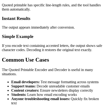
Quoted printable has specific line-length rules, and the tool handles
them automatically.
Instant Results
The output appears immediately after conversion.
Simple Example
If you encode text containing accented letters, the output shows safe
character codes. Decoding it restores the original text exactly.
Common Use Cases
The Quoted Printable Encoder and Decoder is useful in many
situations.
Email developers:
Test message formatting across systems
Support teams:
Decode unreadable customer emails
Content creators:
Ensure newsletters display correctly
Students:
Learn how email encoding works
Anyone troubleshooting email issues:
Quickly fix broken
text