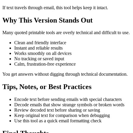
If text travels through email, this tool helps keep it intact.
Why This Version Stands Out
Many quoted printable tools are overly technical and difficult to use.
Clean and friendly interface
Instant and reliable results
Works smoothly on all devices
No tracking or saved input
Calm, frustration-free experience
You get answers without digging through technical documentation.
Tips, Notes, or Best Practices
Encode text before sending emails with special characters
Decode emails that show strange symbols or broken words
Review decoded text before sharing or saving
Keep original text for comparison when debugging
Use this tool as a quick email formatting check