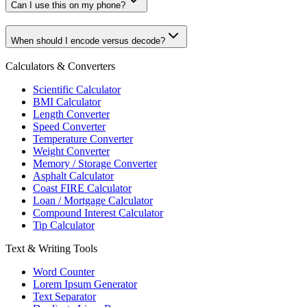
Can I use this on my phone?
When should I encode versus decode?
Calculators & Converters
Scientific Calculator
BMI Calculator
Length Converter
Speed Converter
Temperature Converter
Weight Converter
Memory / Storage Converter
Asphalt Calculator
Coast FIRE Calculator
Loan / Mortgage Calculator
Compound Interest Calculator
Tip Calculator
Text & Writing Tools
Word Counter
Lorem Ipsum Generator
Text Separator