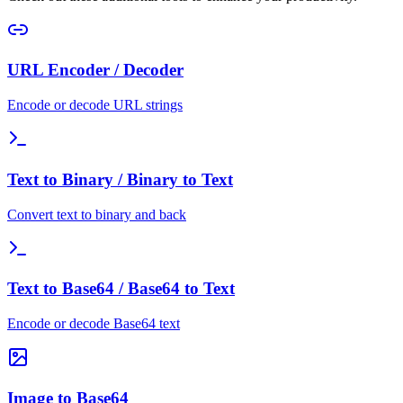
URL Encoder / Decoder
Encode or decode URL strings
Text to Binary / Binary to Text
Convert text to binary and back
Text to Base64 / Base64 to Text
Encode or decode Base64 text
Image to Base64