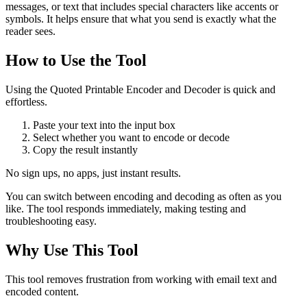
messages, or text that includes special characters like accents or
symbols. It helps ensure that what you send is exactly what the
reader sees.
How to Use the Tool
Using the Quoted Printable Encoder and Decoder is quick and
effortless.
Paste your text into the input box
Select whether you want to encode or decode
Copy the result instantly
No sign ups, no apps, just instant results.
You can switch between encoding and decoding as often as you
like. The tool responds immediately, making testing and
troubleshooting easy.
Why Use This Tool
This tool removes frustration from working with email text and
encoded content.