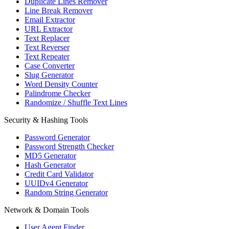
Duplicate Lines Remover
Line Break Remover
Email Extractor
URL Extractor
Text Replacer
Text Reverser
Text Repeater
Case Converter
Slug Generator
Word Density Counter
Palindrome Checker
Randomize / Shuffle Text Lines
Security & Hashing Tools
Password Generator
Password Strength Checker
MD5 Generator
Hash Generator
Credit Card Validator
UUIDv4 Generator
Random String Generator
Network & Domain Tools
User Agent Finder