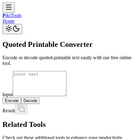
P
iki
Tools
Home
Quoted Printable Converter
Encode or decode quoted-printable text easily with our free online
tool.
Input
Encode
Decode
Result
Related Tools
Check out these additional tools to enhance your productivity.