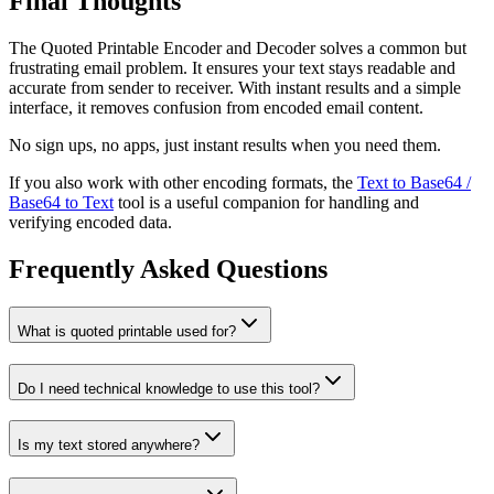
Final Thoughts
The Quoted Printable Encoder and Decoder solves a common but
frustrating email problem. It ensures your text stays readable and
accurate from sender to receiver. With instant results and a simple
interface, it removes confusion from encoded email content.
No sign ups, no apps, just instant results when you need them.
If you also work with other encoding formats, the
Text to Base64 /
Base64 to Text
tool is a useful companion for handling and
verifying encoded data.
Frequently Asked Questions
What is quoted printable used for?
Do I need technical knowledge to use this tool?
Is my text stored anywhere?