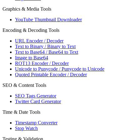
Graphics & Media Tools
YouTube Thumbnail Downloader
Encoding & Decoding Tools
URL Encoder / Decoder
Text to Binary / Binary to Text
Text to Base64 / Base64 to Text
Image to Base64
ROT13 Encoder / Decoder
Unicode to Punycode / Punycode to Unicode
Quoted Printable Encoder / Decoder
SEO & Content Tools
SEO Tags Generator
Twitter Card Generator
Time & Date Tools
Timestamp Converter
Stop Watch
Testing & Validation