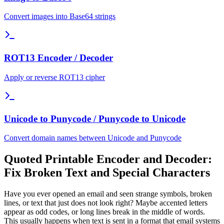
Convert images into Base64 strings
ROT13 Encoder / Decoder
Apply or reverse ROT13 cipher
Unicode to Punycode / Punycode to Unicode
Convert domain names between Unicode and Punycode
Quoted Printable Encoder and Decoder:
Fix Broken Text and Special Characters
Have you ever opened an email and seen strange symbols, broken
lines, or text that just does not look right? Maybe accented letters
appear as odd codes, or long lines break in the middle of words.
This usually happens when text is sent in a format that email systems