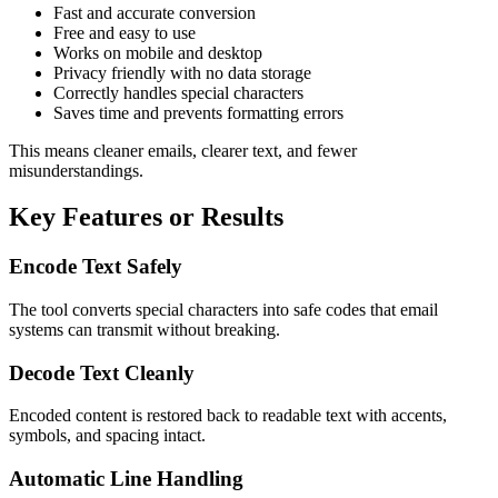
Fast and accurate conversion
Free and easy to use
Works on mobile and desktop
Privacy friendly with no data storage
Correctly handles special characters
Saves time and prevents formatting errors
This means cleaner emails, clearer text, and fewer
misunderstandings.
Key Features or Results
Encode Text Safely
The tool converts special characters into safe codes that email
systems can transmit without breaking.
Decode Text Cleanly
Encoded content is restored back to readable text with accents,
symbols, and spacing intact.
Automatic Line Handling