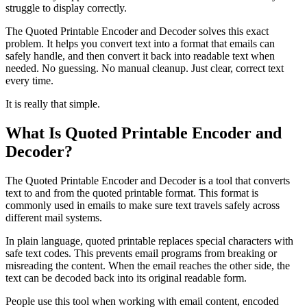
struggle to display correctly.
The Quoted Printable Encoder and Decoder solves this exact
problem. It helps you convert text into a format that emails can
safely handle, and then convert it back into readable text when
needed. No guessing. No manual cleanup. Just clear, correct text
every time.
It is really that simple.
What Is Quoted Printable Encoder and
Decoder?
The Quoted Printable Encoder and Decoder is a tool that converts
text to and from the quoted printable format. This format is
commonly used in emails to make sure text travels safely across
different mail systems.
In plain language, quoted printable replaces special characters with
safe text codes. This prevents email programs from breaking or
misreading the content. When the email reaches the other side, the
text can be decoded back into its original readable form.
People use this tool when working with email content, encoded