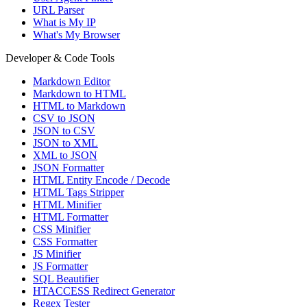
URL Parser
What is My IP
What's My Browser
Developer & Code Tools
Markdown Editor
Markdown to HTML
HTML to Markdown
CSV to JSON
JSON to CSV
JSON to XML
XML to JSON
JSON Formatter
HTML Entity Encode / Decode
HTML Tags Stripper
HTML Minifier
HTML Formatter
CSS Minifier
CSS Formatter
JS Minifier
JS Formatter
SQL Beautifier
HTACCESS Redirect Generator
Regex Tester