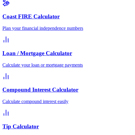
Coast FIRE Calculator
Plan your financial independence numbers
Loan / Mortgage Calculator
Calculate your loan or mortgage payments
Compound Interest Calculator
Calculate compound interest easily
Tip Calculator