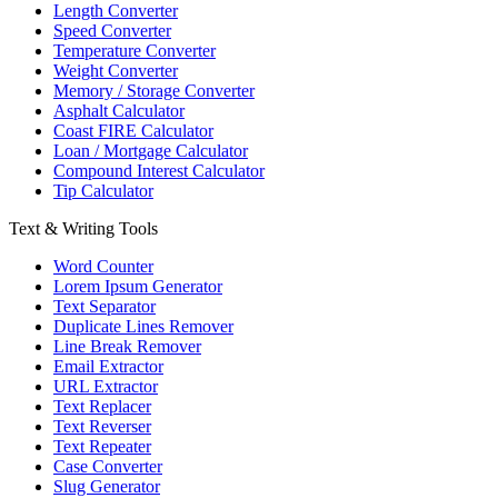
Length Converter
Speed Converter
Temperature Converter
Weight Converter
Memory / Storage Converter
Asphalt Calculator
Coast FIRE Calculator
Loan / Mortgage Calculator
Compound Interest Calculator
Tip Calculator
Text & Writing Tools
Word Counter
Lorem Ipsum Generator
Text Separator
Duplicate Lines Remover
Line Break Remover
Email Extractor
URL Extractor
Text Replacer
Text Reverser
Text Repeater
Case Converter
Slug Generator