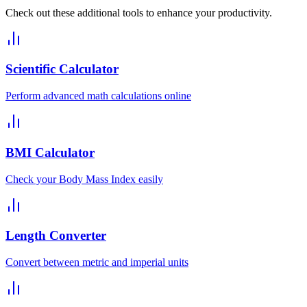
Check out these additional tools to enhance your productivity.
Scientific Calculator
Perform advanced math calculations online
BMI Calculator
Check your Body Mass Index easily
Length Converter
Convert between metric and imperial units