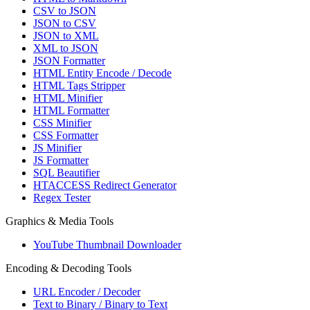
CSV to JSON
JSON to CSV
JSON to XML
XML to JSON
JSON Formatter
HTML Entity Encode / Decode
HTML Tags Stripper
HTML Minifier
HTML Formatter
CSS Minifier
CSS Formatter
JS Minifier
JS Formatter
SQL Beautifier
HTACCESS Redirect Generator
Regex Tester
Graphics & Media Tools
YouTube Thumbnail Downloader
Encoding & Decoding Tools
URL Encoder / Decoder
Text to Binary / Binary to Text