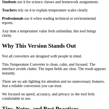
Students
use it for science classes and homework assignments.
Teachers
rely on it to explain temperature scales clearly.
Professionals
use it when reading technical or environmental
reports.
Any time a temperature value feels unfamiliar, this tool brings
clarity.
Why This Version Stands Out
Not all converters are designed with people in mind.
This Temperature Converter is clean, calm, and focused. The
interface avoids clutter. The input fields are clear. The result appears
instantly.
There are no ads fighting for attention and no unnecessary features.
Just a reliable conversion you can trust.
We focused on speed, accuracy, and privacy so the tool feels
comfortable to use.
Tips, Notes, and Best Practices