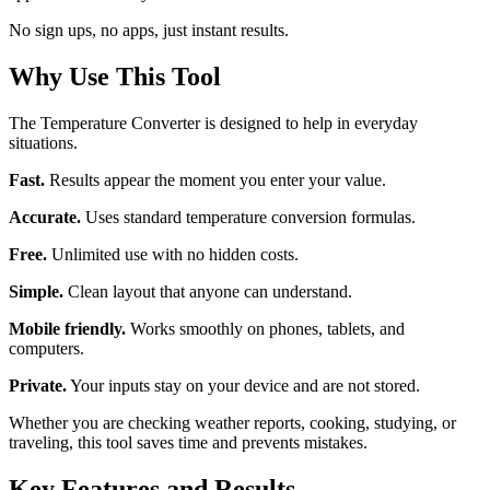
No sign ups, no apps, just instant results.
Why Use This Tool
The Temperature Converter is designed to help in everyday
situations.
Fast.
Results appear the moment you enter your value.
Accurate.
Uses standard temperature conversion formulas.
Free.
Unlimited use with no hidden costs.
Simple.
Clean layout that anyone can understand.
Mobile friendly.
Works smoothly on phones, tablets, and
computers.
Private.
Your inputs stay on your device and are not stored.
Whether you are checking weather reports, cooking, studying, or
traveling, this tool saves time and prevents mistakes.
Key Features and Results