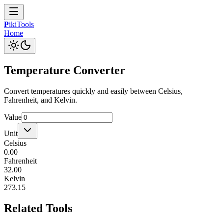
P
iki
Tools
Home
Temperature Converter
Convert temperatures quickly and easily between Celsius,
Fahrenheit, and Kelvin.
Value
Unit
Celsius
0.00
Fahrenheit
32.00
Kelvin
273.15
Related Tools