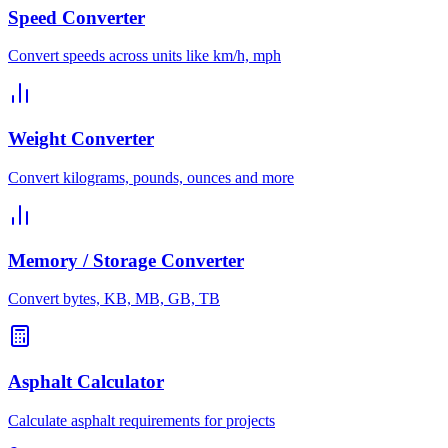
Speed Converter
Convert speeds across units like km/h, mph
Weight Converter
Convert kilograms, pounds, ounces and more
Memory / Storage Converter
Convert bytes, KB, MB, GB, TB
Asphalt Calculator
Calculate asphalt requirements for projects