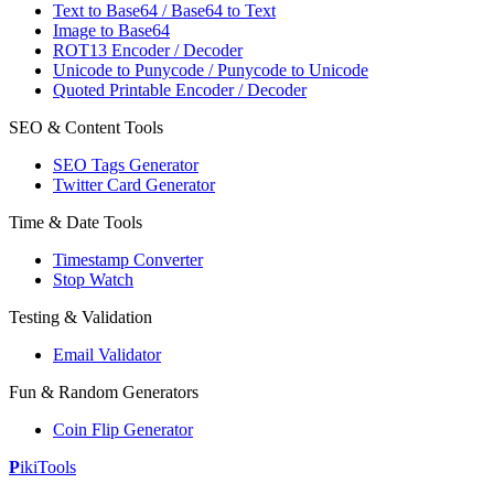
Text to Base64 / Base64 to Text
Image to Base64
ROT13 Encoder / Decoder
Unicode to Punycode / Punycode to Unicode
Quoted Printable Encoder / Decoder
SEO & Content Tools
SEO Tags Generator
Twitter Card Generator
Time & Date Tools
Timestamp Converter
Stop Watch
Testing & Validation
Email Validator
Fun & Random Generators
Coin Flip Generator
P
iki
Tools