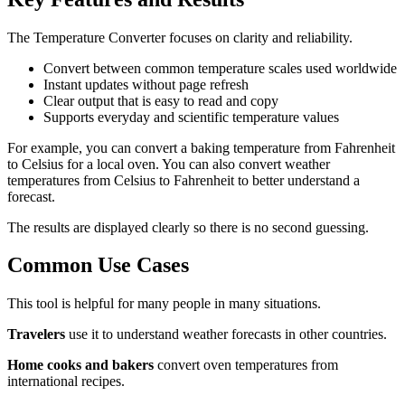
The Temperature Converter focuses on clarity and reliability.
Convert between common temperature scales used worldwide
Instant updates without page refresh
Clear output that is easy to read and copy
Supports everyday and scientific temperature values
For example, you can convert a baking temperature from Fahrenheit
to Celsius for a local oven. You can also convert weather
temperatures from Celsius to Fahrenheit to better understand a
forecast.
The results are displayed clearly so there is no second guessing.
Common Use Cases
This tool is helpful for many people in many situations.
Travelers
use it to understand weather forecasts in other countries.
Home cooks and bakers
convert oven temperatures from
international recipes.