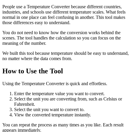
People use a Temperature Converter because different countries,
industries, and schools use different temperature scales. What feels
normal in one place can feel confusing in another. This tool makes
those differences easy to understand.
You do not need to know how the conversion works behind the
scenes. The tool handles the calculation so you can focus on the
meaning of the number.
We built this tool because temperature should be easy to understand,
no matter where the data comes from.
How to Use the Tool
Using the Temperature Converter is quick and effortless.
Enter the temperature value you want to convert.
Select the unit you are converting from, such as Celsius or
Fahrenheit.
Select the unit you want to convert to.
View the converted temperature instantly.
You can repeat the process as many times as you like. Each result
appears immediately.