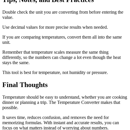
Double check the unit you are converting from before entering the
value.
Use decimal values for more precise results when needed.
If you are comparing temperatures, convert them all into the same
unit.
Remember that temperature scales measure the same thing
differently, so the numbers can change a lot even though the heat
stays the same.
This tool is best for temperature, not humidity or pressure.
Final Thoughts
Temperature should be easy to understand, whether you are cooking
dinner or planning a trip. The Temperature Converter makes that
possible.
It saves time, reduces confusion, and removes the need for
memorizing formulas. With instant and accurate results, you can
focus on what matters instead of worrying about numbers.