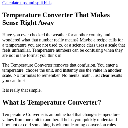
Calculate tips and split bills
Temperature Converter That Makes
Sense Right Away
Have you ever checked the weather for another country and
wondered what that number really means? Maybe a recipe calls for
a temperature you are not used to, or a science class uses a scale that
feels unfamiliar. Temperature numbers can be confusing when they
are not in the format you think in.
The Temperature Converter removes that confusion. You enter a
temperature, choose the unit, and instantly see the value in another
scale. No formulas to remember. No mental math. Just clear results
you can trust.
It is really that simple.
What Is Temperature Converter?
Temperature Converter is an online tool that changes temperature
values from one unit to another. It helps you quickly understand
how hot or cold something is without learning conversion rules.