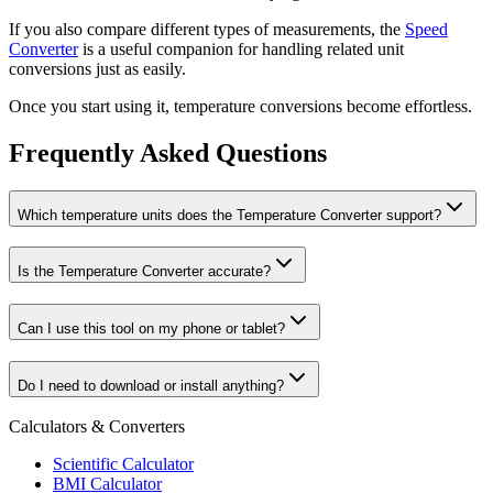
If you also compare different types of measurements, the
Speed
Converter
is a useful companion for handling related unit
conversions just as easily.
Once you start using it, temperature conversions become effortless.
Frequently Asked Questions
Which temperature units does the Temperature Converter support?
Is the Temperature Converter accurate?
Can I use this tool on my phone or tablet?
Do I need to download or install anything?
Calculators & Converters
Scientific Calculator
BMI Calculator