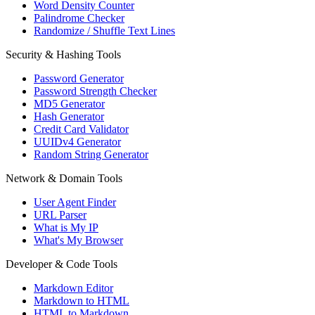
Word Density Counter
Palindrome Checker
Randomize / Shuffle Text Lines
Security & Hashing Tools
Password Generator
Password Strength Checker
MD5 Generator
Hash Generator
Credit Card Validator
UUIDv4 Generator
Random String Generator
Network & Domain Tools
User Agent Finder
URL Parser
What is My IP
What's My Browser
Developer & Code Tools
Markdown Editor
Markdown to HTML
HTML to Markdown